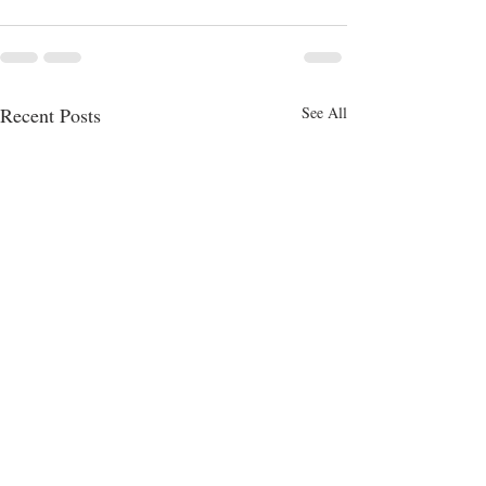
Recent Posts
See All