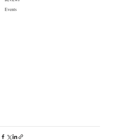
Events