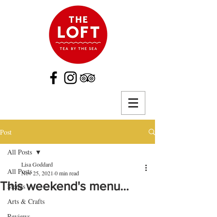
Post
All Posts
Lisa Goddard
All Posts
Nov 25, 2021
0 min read
This weekend's menu...
Menus
Arts & Crafts
Reviews