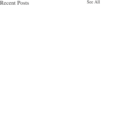
Recent Posts
See All
Comments
Cakes