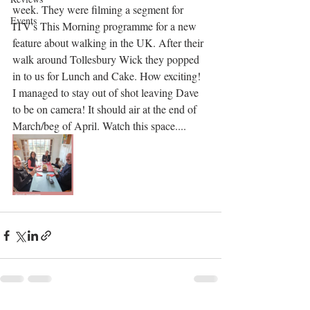
week. They were filming a segment for 
Events
ITV's This Morning programme for a new 
feature about walking in the UK. After their 
walk around Tollesbury Wick they popped 
in to us for Lunch and Cake. How exciting! 
I managed to stay out of shot leaving Dave 
to be on camera! It should air at the end of 
March/beg of April. Watch this space....