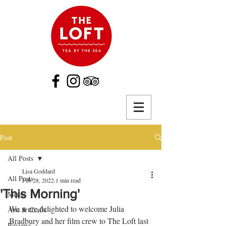
Post
All Posts
Lisa Goddard
All Posts
Feb 28, 2022
1 min read
'This Morning'
Menus
We were delighted to welcome Julia 
Arts & Crafts
Bradbury and her film crew to The Loft last 
Reviews