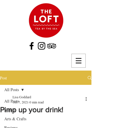
Post
All Posts
Lisa Goddard
All Posts
Oct 7, 2021
0 min read
Pimp up your drink!
Menus
Arts & Crafts
Reviews