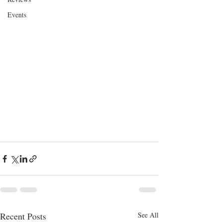
Events
Recent Posts
See All