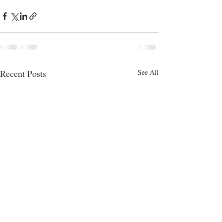
Recent Posts
See All