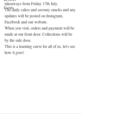
takeaways from Friday 17th July.
Events
The daily cakes and savoury snacks and any 
updates will be posted on Instagram, 
Facebook and our website.
When you visit, orders and payment will be 
made at our front door. Collections will be 
by the side door.
This is a learning curve for all of us, let's see 
how it goes!