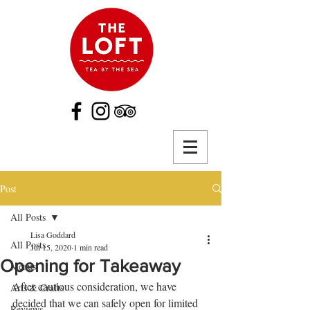
Post
All Posts
Lisa Goddard
All Posts
Jul 15, 2020
1 min read
Opening for Takeaway
Menus
After cautious consideration, we have 
Arts & Crafts
decided that we can safely open for limited 
Reviews