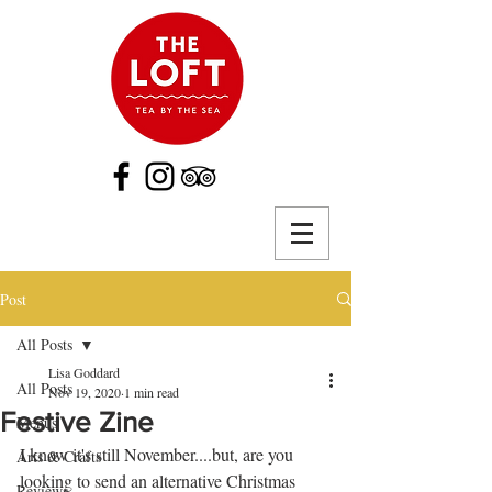
Post
All Posts
Lisa Goddard
All Posts
Nov 19, 2020
1 min read
Festive Zine
Menus
I know it's still November....but, are you 
Arts & Crafts
looking to send an alternative Christmas 
Reviews