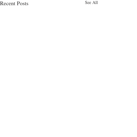
Recent Posts
See All
Comments
Cakes