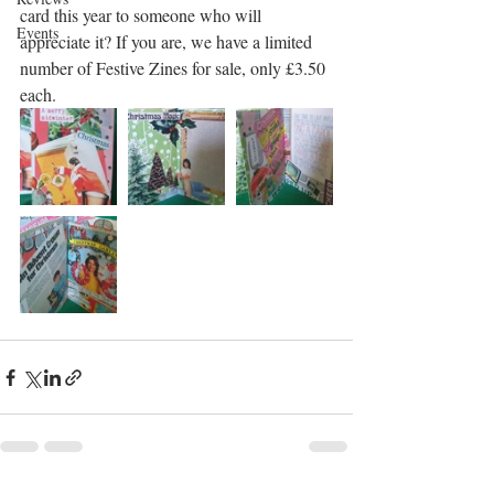
card this year to someone who will 
Events
appreciate it? If you are, we have a limited 
number of Festive Zines for sale, only £3.50 
each. 