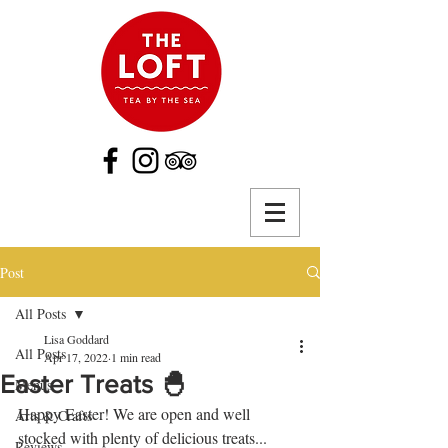
Post
All Posts
Lisa Goddard
All Posts
Apr 17, 2022
1 min read
Easter Treats 🐣
Menus
Happy Easter! We are open and well 
Arts & Crafts
stocked with plenty of delicious treats...
Reviews