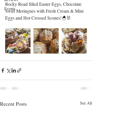
Rocky Road filled Easter Eggs, Chocolate 
Events
Swirl Meringues with Fresh Cream & Mini 
Eggs and Hot Crossed Scones!🐣🐰
Recent Posts
See All