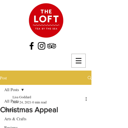
Post
All Posts
Lisa Goddard
All Posts
Nov 24, 2021
0 min read
Christmas Appeal
Menus
Arts & Crafts
Reviews