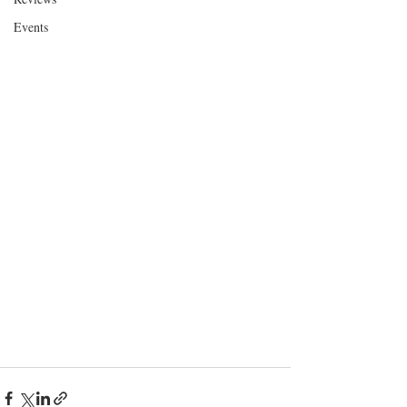
Events