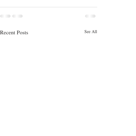
Recent Posts
See All