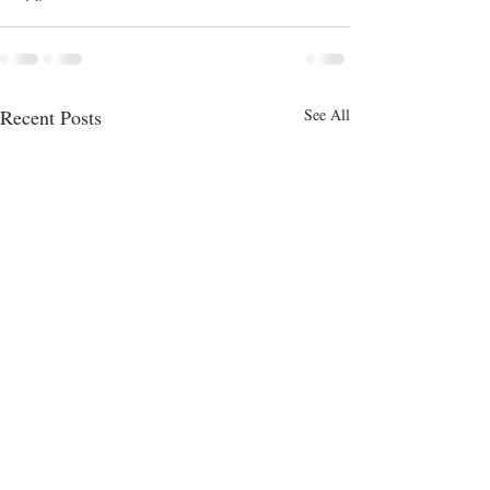
Recent Posts
See All