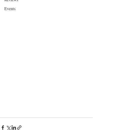
Events