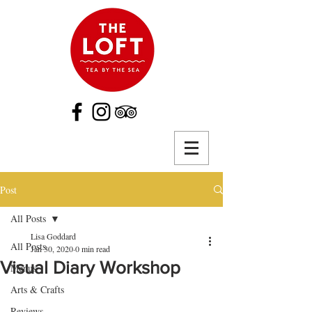
Post
All Posts
Lisa Goddard
All Posts
Jan 30, 2020
0 min read
Visual Diary Workshop
Menus
Arts & Crafts
Reviews