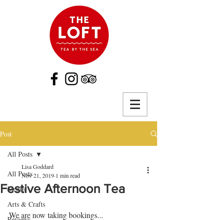
Post
All Posts
Lisa Goddard
All Posts
Nov 21, 2019
1 min read
Festive Afternoon Tea
Menus
Arts & Crafts
We are now taking bookings...
Reviews