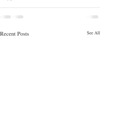
Recent Posts
See All