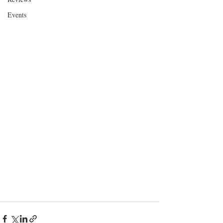
Events