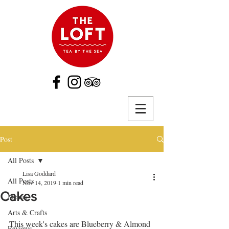
Post
All Posts
Lisa Goddard
All Posts
Nov 14, 2019
1 min read
Cakes
Menus
Arts & Crafts
This week's cakes are Blueberry & Almond 
Reviews