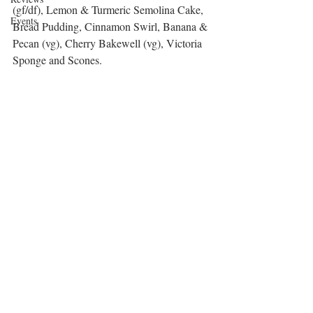
(gf/df), Lemon & Turmeric Semolina Cake, 
Events
Bread Pudding, Cinnamon Swirl, Banana & 
Pecan (vg), Cherry Bakewell (vg), Victoria 
Sponge and Scones. 