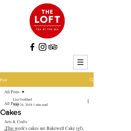
Post
All Posts
Lisa Goddard
All Posts
Aug 24, 2018
1 min read
Cakes
Menus
Arts & Crafts
This week's cakes are Bakewell Cake (gf), 
Reviews