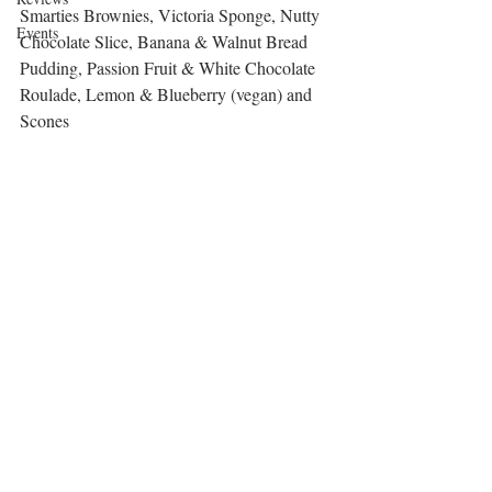
Smarties Brownies, Victoria Sponge, Nutty 
Events
Chocolate Slice, Banana & Walnut Bread 
Pudding, Passion Fruit & White Chocolate 
Roulade, Lemon & Blueberry (vegan) and 
Scones