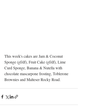
This week's cakes are Jam & Coconut 
Sponge (gf/df), Fruit Cake (gf/df), Lime 
Curd Sponge, Banana & Nutella with 
chocolate mascarpone frosting, Toblerone 
Brownies and Malteser Rocky Road.