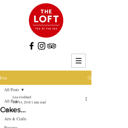
Post
All Posts
Lisa Goddard
All Posts
Feb 14, 2018
1 min read
Cakes...
Menus
Arts & Crafts
Reviews