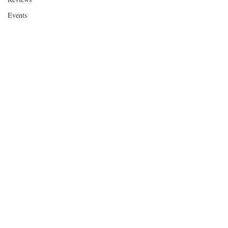
Events