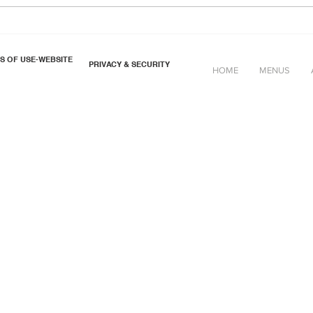
Cheese & Sea-Beet Scones
S OF USE-WEBSITE
PRIVACY & SECURITY
HOME
MENUS