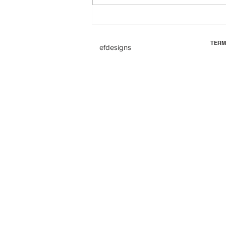
TERM
efdesigns