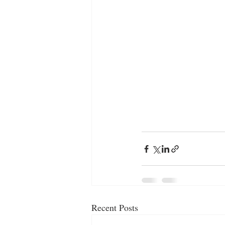
Recent Posts