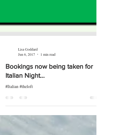
Lisa Goddard
Jun 6, 2017
1 min read
Bookings now being taken for
Italian Night...
#Italian #theloft