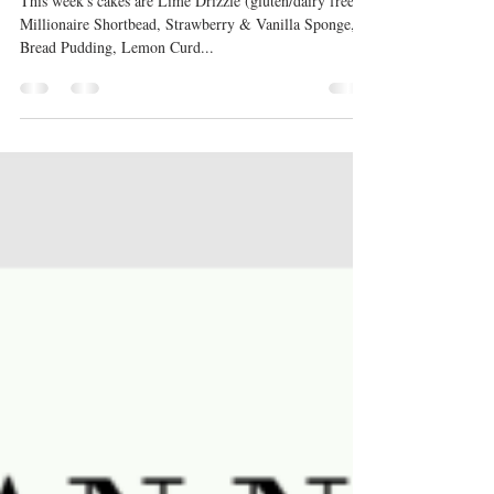
Sweet treats
This week's cakes are Lime Drizzle (gluten/dairy free),
Millionaire Shortbead, Strawberry & Vanilla Sponge,
Bread Pudding, Lemon Curd...