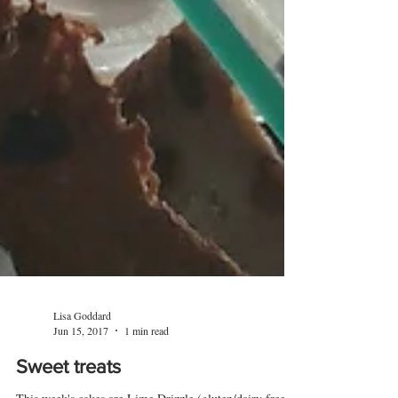
Lisa Goddard
Jun 15, 2017
1 min read