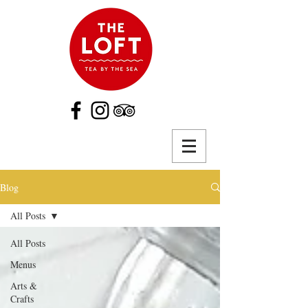
Blog
All Posts
All Posts
Menus
Arts &
Crafts