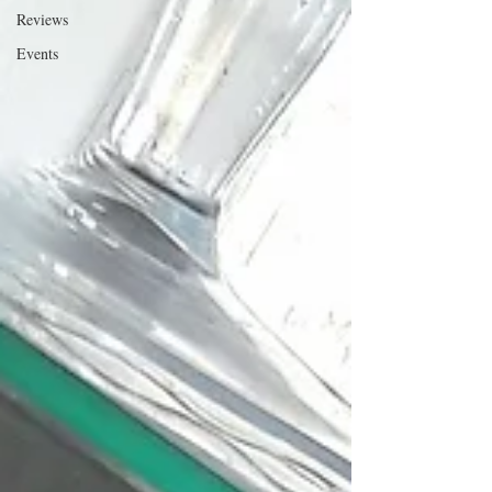
Reviews
Events