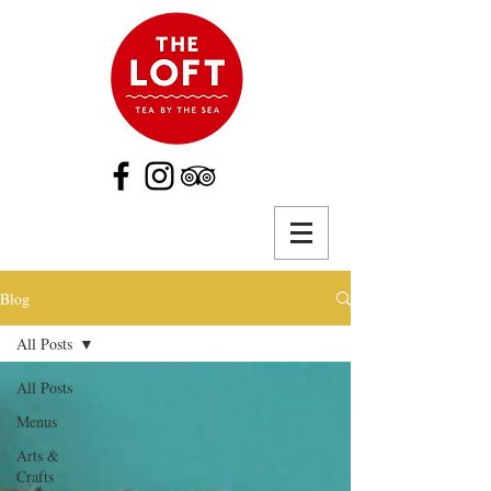
Blog
All Posts
All Posts
Menus
Arts &
Crafts