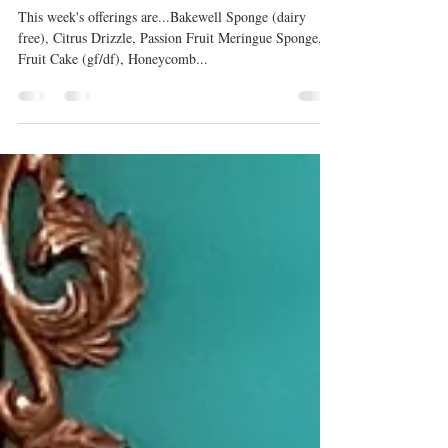
Cakes
This week's offerings are...Bakewell Sponge (dairy
free), Citrus Drizzle, Passion Fruit Meringue Sponge,
Fruit Cake (gf/df), Honeycomb...