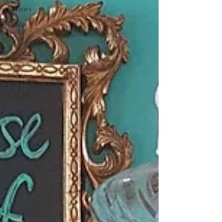
Reviews
Events