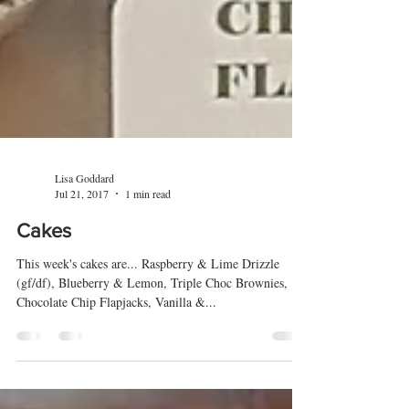
Lisa Goddard
Jul 21, 2017
1 min read
Cakes
This week's cakes are... Raspberry & Lime Drizzle
(gf/df), Blueberry & Lemon, Triple Choc Brownies,
Chocolate Chip Flapjacks, Vanilla &...