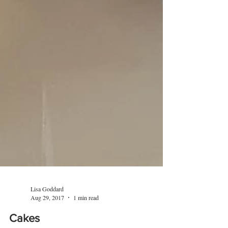
Lisa Goddard
Aug 29, 2017
1 min read